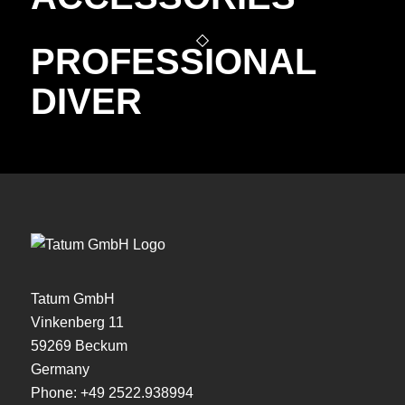
PROFESSIONAL
DIVER
Tatum GmbH
Vinkenberg 11
59269 Beckum
Germany
Phone:
+49 2522.938994