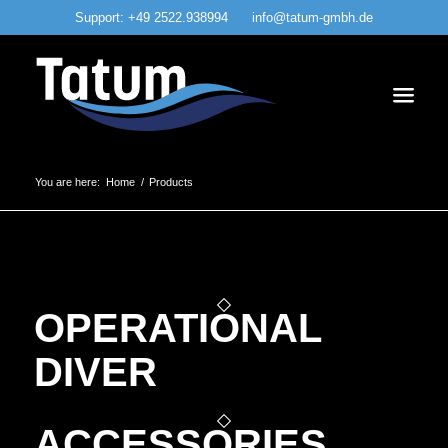
Support:
+49 2522.938994
info@tatum-gmbh.de
You are here:
Home
/
Products
OPERATIONAL
DIVER
ACCESSORIES